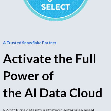
A Trusted Snowflake Partner
Activate the Full
Power of
the AI Data Cloud
V-Soft turns data into a strategic enterprise asset.