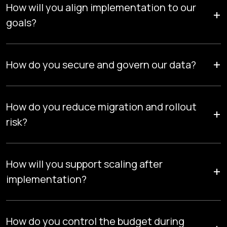
How will you align implementation to our
+
goals?
We design Snowflake architecture around measurable
+
outcomes, faster insights, controlled costs, and scalable
How do you secure and govern our data?
data capabilities mapped to strategic KPIs.
Role-based access, lineage tracking, compliance controls,
and monitoring ensure audit readiness and enterprise-grade
How do you reduce migration and rollout
+
governance.
risk?
Structured testing, parallel validation, and controlled
cutovers maintain data accuracy, system stability, and
How will you support scaling after
+
minimal business disruption.
implementation?
Roadmap planning, operational enablement, and
continuous optimization ensure your platform evolves with
How do you control the budget during