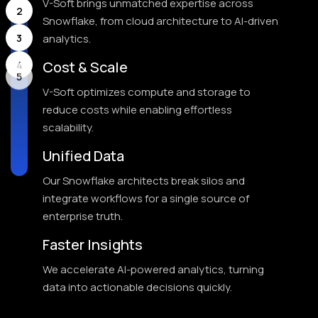
V-Soft brings unmatched expertise across
2
Snowflake, from cloud architecture to AI-driven
3
analytics.
Cost & Scale
4
V-Soft optimizes compute and storage to
5
reduce costs while enabling effortless
scalability.
Unified Data
Our Snowflake architects break silos and
integrate workflows for a single source of
enterprise truth.
Faster Insights
We accelerate AI-powered analytics, turning
data into actionable decisions quickly.
Trusted Partner