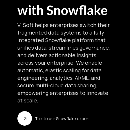
with Snowflake
V-Soft helps enterprises switch their
fragmented data systems to a fully
integrated Snowflake platform that
unifies data, streamlines governance,
and delivers actionable insights
across your enterprise. We enable
automatic, elastic scaling for data
engineering, analytics, AI/ML, and
secure multi-cloud data sharing,
empowering enterprises to innovate
at scale.
Talk to our Snowflake expert.