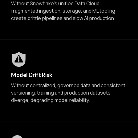
Without Snowflake’s unified Data Cloud,
fragmented ingestion, storage, and ML tooling
create brittle pipelines and slow AI production.
Model Drift Risk
Without centralized, governed data and consistent
versioning, training and production datasets
diverge, degrading model reliability.