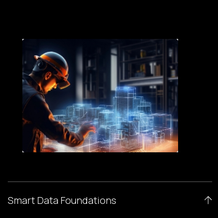
Smart Data Foundations