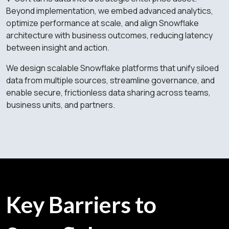
Beyond implementation, we embed advanced analytics,
optimize performance at scale, and align Snowflake
architecture with business outcomes, reducing latency
between insight and action.
We design scalable Snowflake platforms that unify siloed
data from multiple sources, streamline governance, and
enable secure, frictionless data sharing across teams,
business units, and partners.
Key Barriers to