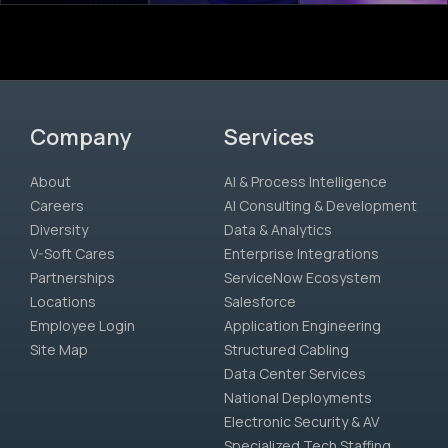
Company
Services
About
AI & Process Intelligence
Careers
AI Consulting & Development
Diversity
Data & Analytics
V-Soft Cares
Enterprise Integrations
Partnerships
ServiceNow Ecosystem
Locations
Salesforce
Employee Login
Application Engineering
Site Map
Structured Cabling
Data Center Services
National Deployments
Electronic Security & AV
Specialized Tech Staffing