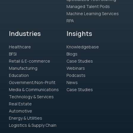
Managed Talent Pods
Machine Learning Services
RPA
Industries
Insights
Healthcare
Knowledgebase
BFSI
Blogs
Retail & E-commerce
Case Studies
Manufacturing
Webinars
Education
Podcasts
Government/Non-Profit
News
Media & Communications
Case Studies
Technology & Services
Real Estate
Automotive
Energy & Utilities
Logistics & Supply Chain