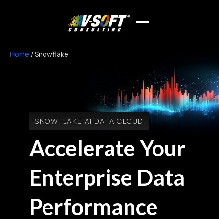
Home
/
Snowflake
SNOWFLAKE AI DATA CLOUD
Accelerate Your
Enterprise Data
Performance