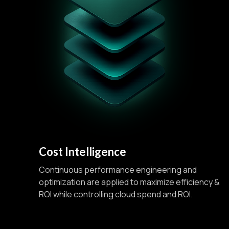
Cost Intelligence
Continuous performance engineering and
optimization are applied to maximize efficiency &
ROI while controlling cloud spend and ROI.