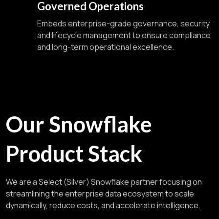
Governed Operations
Embeds enterprise-grade governance, security,
and lifecycle management to ensure compliance
and long-term operational excellence.
Our Snowflake
Product Stack
We are a Select (Silver) Snowflake partner focusing on
streamlining the enterprise data ecosystem to scale
dynamically, reduce costs, and accelerate intelligence.