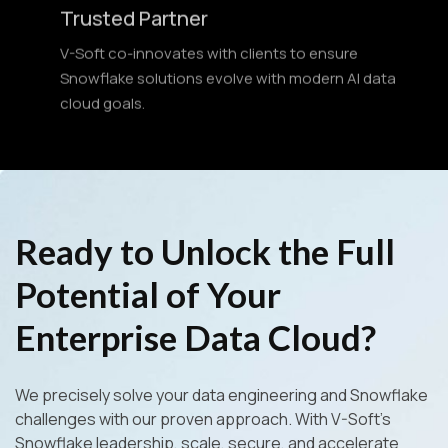
V-Soft co-innovates with clients to ensure
Snowflake solutions evolve with modern AI data
cloud goals.
Ready to Unlock the Full
Potential of Your
Enterprise Data Cloud?
We precisely solve your data engineering and Snowflake
challenges with our proven approach. With V-Soft’s
Snowflake leadership, scale, secure, and accelerate