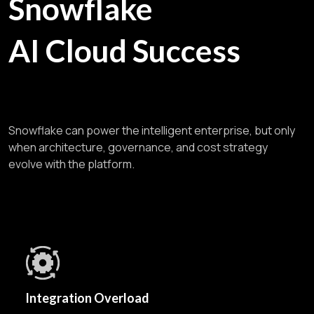
Snowflake
AI Cloud Success
Snowflake can power the intelligent enterprise, but only
when architecture, governance, and cost strategy
evolve with the platform.
Integration Overload