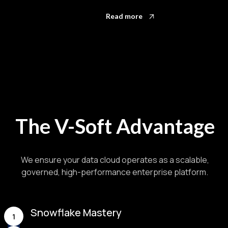
Read more
The V-Soft Advantage
We ensure your data cloud operates as a scalable,
governed, high-performance enterprise platform.
Snowflake Mastery
1