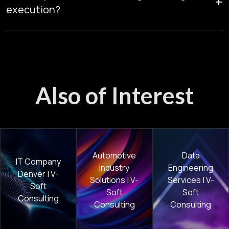
+
analytics maturity and AI adoption.
execution?
Phased delivery, usage monitoring, and cost governance
prevent overruns while maintaining performance.
Also of Interest
Automotive
Data
IT Company
Industry
Engineering
Denver | V-
Solutions | V-
Services | V-
Soft
Soft
Soft
Consulting
Consulting
Consulting