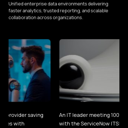
Unified enterprise data environments delivering
faster analytics, trusted reporting, and scalable
collaboration across organizations.
An IT leader meeting 100% SLA Compliance
with the ServiceNow ITSM Suite