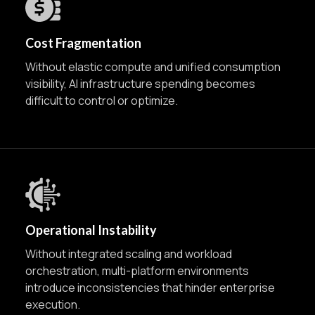
Cost Fragmentation
Without elastic compute and unified consumption
visibility, AI infrastructure spending becomes
difficult to control or optimize.
Operational Instability
Without integrated scaling and workload
orchestration, multi-platform environments
introduce inconsistencies that hinder enterprise
execution.