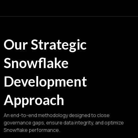
Our Strategic
Snowflake
Development
Approach
An end-to-end methodology designed to close
governance gaps, ensure data integrity, and optimize
Snowflake performance.