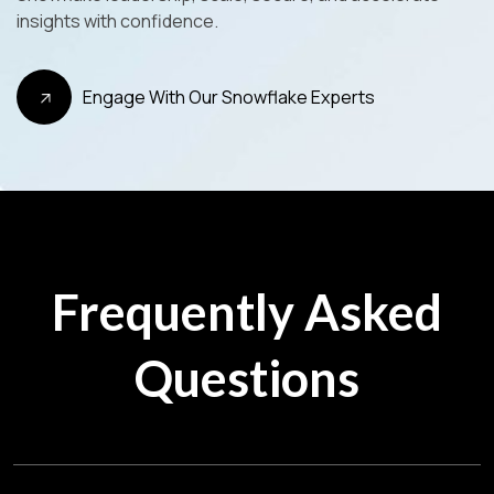
insights with confidence.
Engage With Our Snowflake Experts
Frequently Asked
Questions