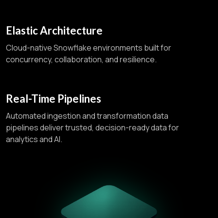
Elastic Architecture
Cloud-native Snowflake environments built for
concurrency, collaboration, and resilience.
Real-Time Pipelines
Automated ingestion and transformation data
pipelines deliver trusted, decision-ready data for
analytics and AI.