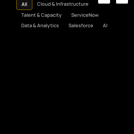
Cloud & Infrastructure
All
Talent & Capacity
ServiceNow
Data & Analytics
Salesforce
AI