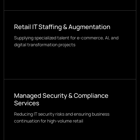
Retail IT Staffing & Augmentation
Supplying specialized talent for e-commerce, AI, and
digital transformation projects
Managed Security & Compliance
Services
Reducing IT security risks and ensuring business
continuation for high-volume retail