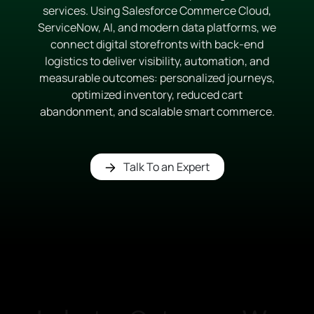
services. Using Salesforce Commerce Cloud,
ServiceNow, AI, and modern data platforms, we
connect digital storefronts with back-end
logistics to deliver visibility, automation, and
measurable outcomes: personalized journeys,
optimized inventory, reduced cart
abandonment, and scalable smart commerce.
Talk To an Expert