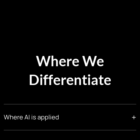
Where We
Differentiate
+
Where AI is applied