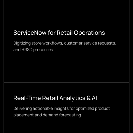
ServiceNow for Retail Operations
Digitizing store workflows, customer service requests,
and HRSD processes
Real-Time Retail Analytics & AI
Delivering actionable insights for optimized product
placement and demand forecasting