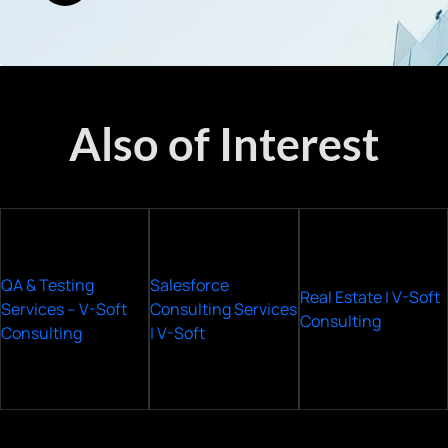
Also of Interest
QA & Testing
Salesforce
Real Estate | V-Soft
Services – V-Soft
Consulting Services
Consulting
Consulting
| V-Soft