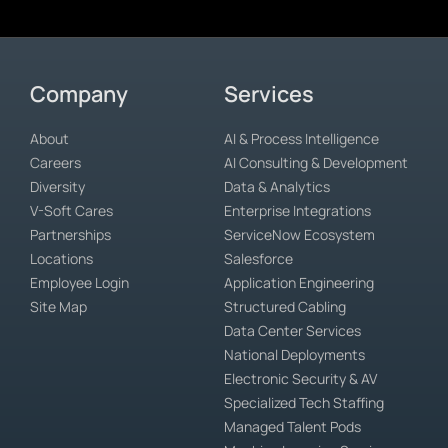
Company
Services
About
AI & Process Intelligence
Careers
AI Consulting & Development
Diversity
Data & Analytics
V-Soft Cares
Enterprise Integrations
Partnerships
ServiceNow Ecosystem
Locations
Salesforce
Employee Login
Application Engineering
Site Map
Structured Cabling
Data Center Services
National Deployments
Electronic Security & AV
Specialized Tech Staffing
Managed Talent Pods