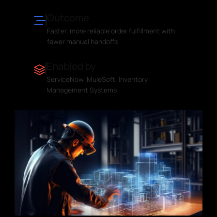
Outcome
Faster, more reliable order fulfillment with
fewer manual handoffs
Enabled by
ServiceNow, MuleSoft, Inventory
Management Systems