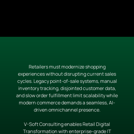
Retailers must modernize shopping
experiences without disrupting current sales
cycles. Legacy point-of-sale systems, manual
inventory tracking, disjointed customer data,
and slow order fulfillment limit scalability while
modern commerce demands a seamless, AI-
driven omnichannel presence.
V-Soft Consulting enables Retail Digital
Transformation with enterprise-grade IT