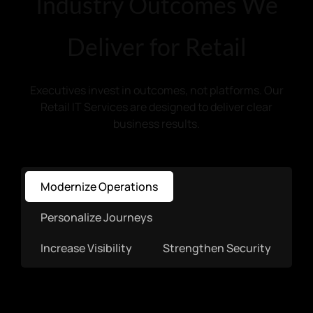
Industry Outcomes We
Deliver for Retail
Executives invest in outcomes, not platforms. Our
Retail IT Services are designed to deliver clear
business results.
Modernize Operations
Personalize Journeys
Increase Visibility
Strengthen Security