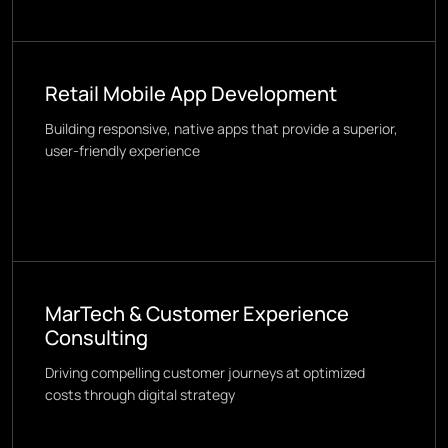
Retail Mobile App Development
Building responsive, native apps that provide a superior,
user-friendly experience
MarTech & Customer Experience
Consulting
Driving compelling customer journeys at optimized
costs through digital strategy