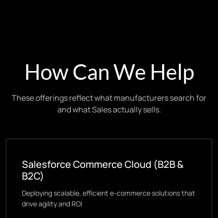
How Can We Help
These offerings reflect what manufacturers search for
and what Sales actually sells.
Salesforce Commerce Cloud (B2B &
B2C)
Deploying scalable, efficient e-commerce solutions that
drive agility and ROI