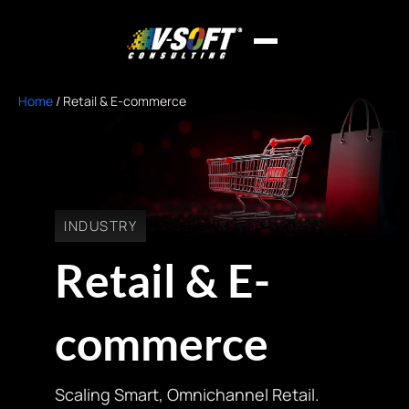
Home
/
Retail & E-commerce
INDUSTRY
Retail & E-
commerce
Scaling Smart, Omnichannel Retail.