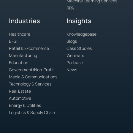
Machine Learning Services
RPA
Industries
Insights
Healthcare
Knowledgebase
BFSI
Blogs
Retail & E-commerce
Case Studies
Manufacturing
Webinars
Education
Podcasts
Government/Non-Profit
News
Media & Communications
Technology & Services
Real Estate
Automotive
Energy & Utilities
Logistics & Supply Chain