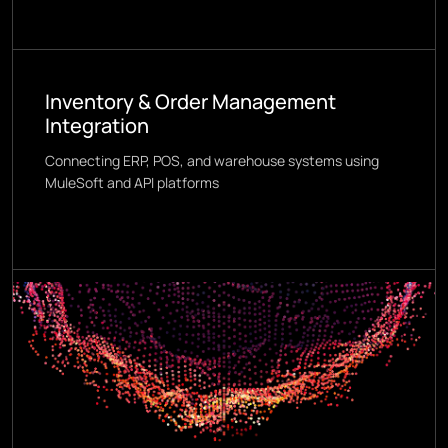
Inventory & Order Management
Integration
Connecting ERP, POS, and warehouse systems using
MuleSoft and API platforms