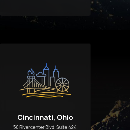
Cincinnati, Ohio
50 Rivercenter Blvd. Suite 424,