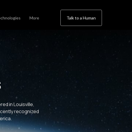
chnologies
More
Talk to a Human
s
d in Louisville,
ecently recognized
erica.