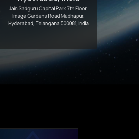
Jain Sadguru Capital Park 7th Floor,
Image Gardens Road Madhapur,
Hyderabad, Telangana 500081, India