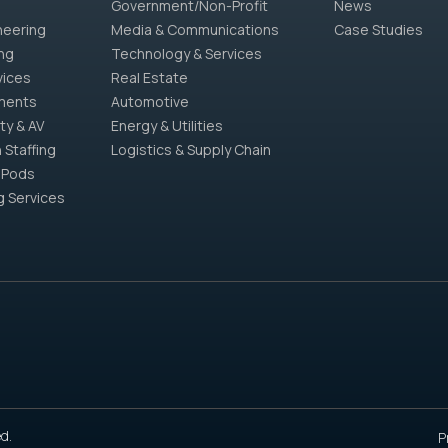
Government/Non-Profit
News
neering
Media & Communications
Case Studies
ng
Technology & Services
vices
Real Estate
ments
Automotive
ty & AV
Energy & Utilities
 Staffing
Logistics & Supply Chain
 Pods
g Services
d.
P