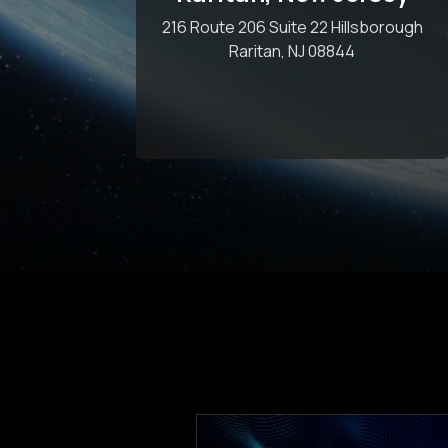
216 Route 206 Suite 22 Hillsborough
Raritan, NJ 08844