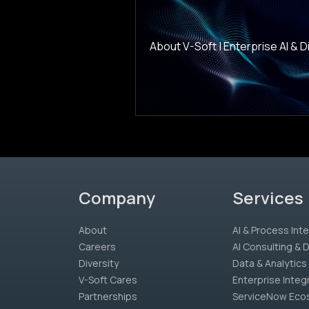
About V-Soft | Enterprise AI & Dig
Company
Services
About
AI & Process Inte
Careers
AI Consulting &
Diversity
Data & Analytics
V-Soft Cares
Enterprise Integ
Partnerships
ServiceNow Eco