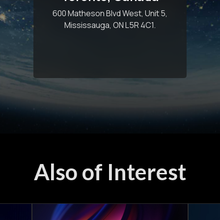
600 Matheson Blvd West, Unit 5,
Mississauga, ON L5R 4C1.
Also of Interest