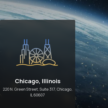
Chicago, Illinois
220 N. Green Street, Suite 317, Chicago,
IL 60607