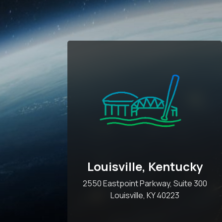
Louisville, Kentucky
2550 Eastpoint Parkway, Suite 300
Louisville, KY 40223