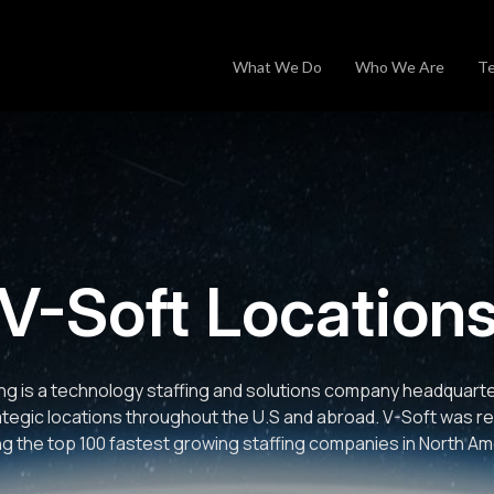
What We Do
Who We Are
Te
V-Soft Location
ng is a technology staffing and solutions company headquartere
ategic locations throughout the U.S and abroad. V-Soft was r
 the top 100 fastest growing staffing companies in North Am