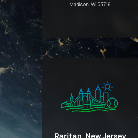
Madison, WI 53718
Raritan, New Jersey