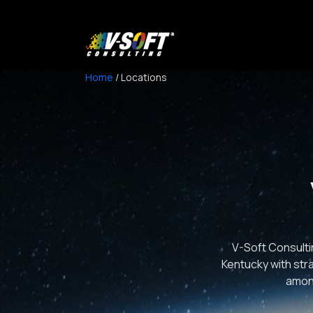
Home
/
Locations
V-Soft Consulti
Kentucky with str
among