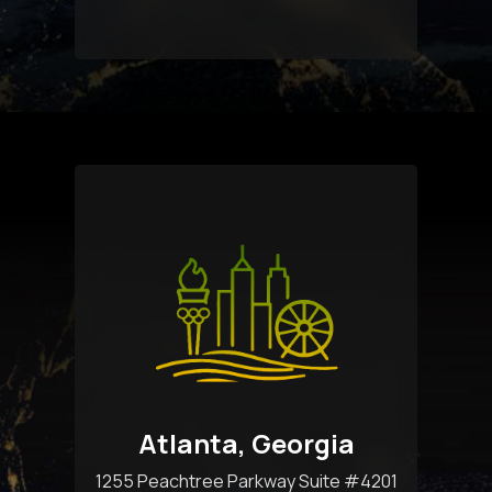
Atlanta, Georgia
1255 Peachtree Parkway Suite #4201