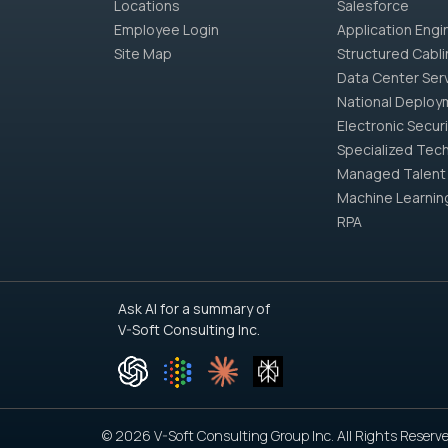
Locations
Salesforce
Employee Login
Application Engi
Site Map
Structured Cabli
Data Center Ser
National Deploy
Electronic Securi
Specialized Tech
Managed Talent
Machine Learnin
RPA
Ask AI for a summary of
V-Soft Consulting Inc.
© 2026 V-Soft Consulting Group Inc. All Rights Reserve