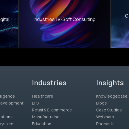
C
ital...
Industries | V-Soft Consulting
Industries
Insights
lligence
Healthcare
Knowledgebase
 Development
BFSI
Blogs
Retail & E-commerce
Case Studies
rations
Manufacturing
Webinars
system
Education
Podcasts