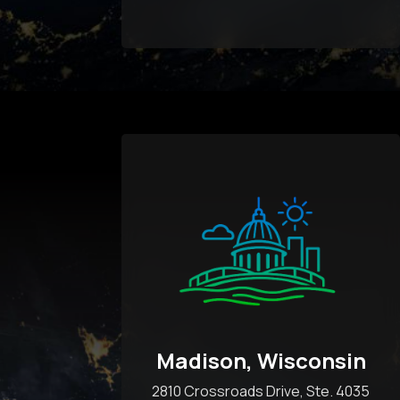
Madison, Wisconsin
2810 Crossroads Drive, Ste. 4035