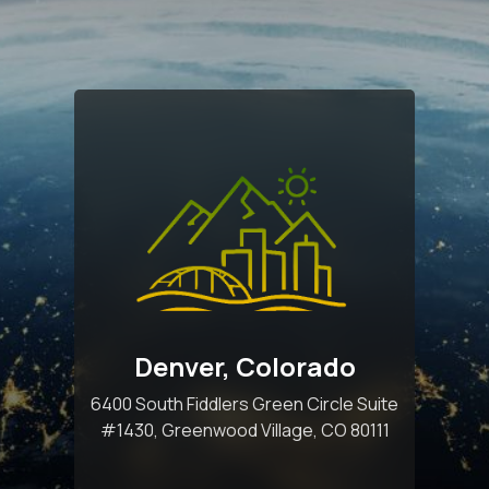
Denver, Colorado
6400 South Fiddlers Green Circle Suite
#1430, Greenwood Village, CO 80111