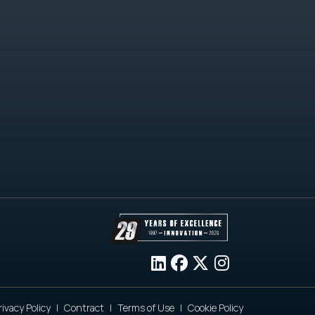
rivacy Policy
Contract
Terms of Use
Cookie Policy