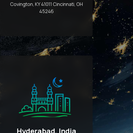
Covington, KY 41011 Cincinnati, OH
45246
Hyderabad, India