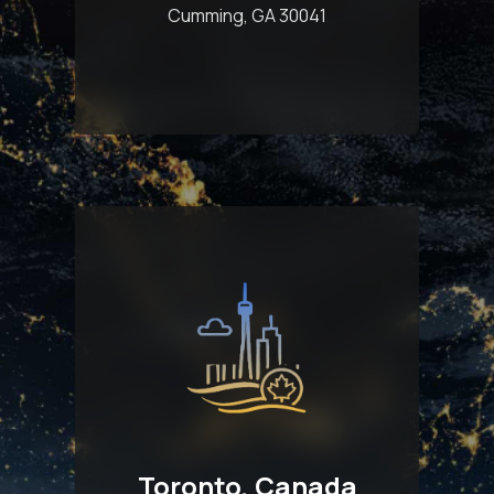
Cumming, GA 30041
Toronto, Canada