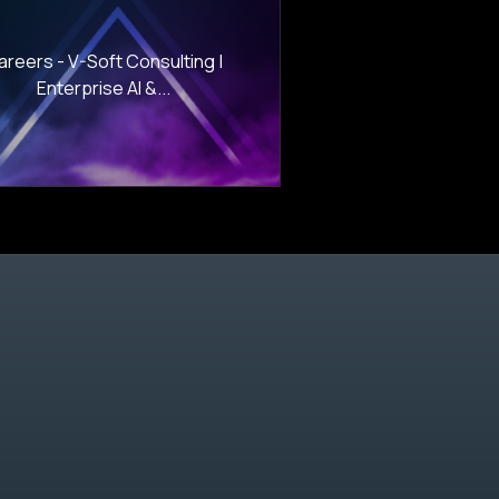
areers - V-Soft Consulting |
Enterprise AI &...