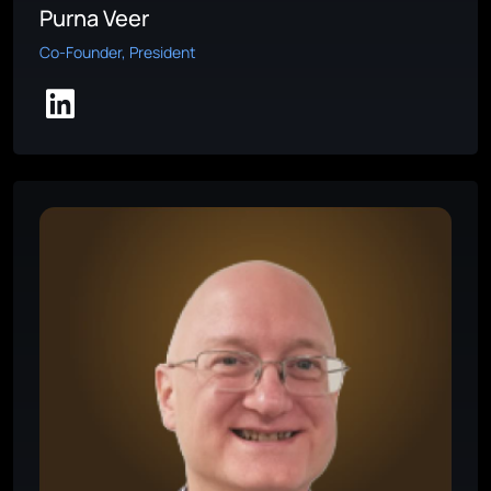
Purna Veer
Co-Founder, President