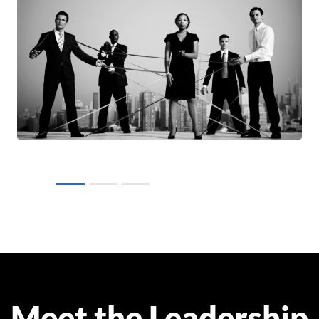
Meet the Leadership