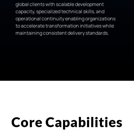
global clients with scalable development
capacity, specialized technical skills, and
operational continuity enabling organizations
to accelerate transformation initiatives while
maintaining consistent delivery standards.
Core Capabilities