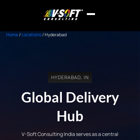
Home
/
Locations
/
Hyderabad
HYDERABAD, IN
Global Delivery
Hub
V-Soft Consulting India serves as a central