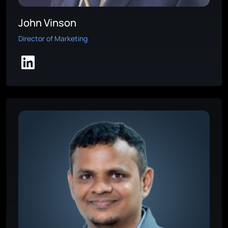
John Vinson
Director of Marketing