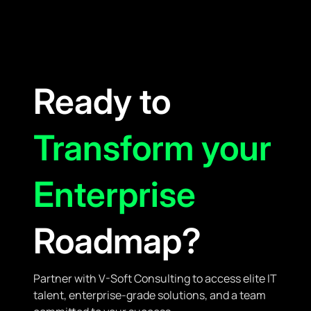
Ready to
Transform your
Enterprise
Roadmap?
Partner with V-Soft Consulting to access elite IT
talent, enterprise-grade solutions, and a team