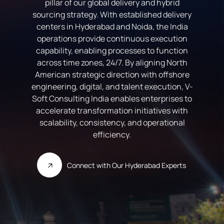
pillar of our global delivery and hybrid
sourcing strategy. With established delivery
centers in Hyderabad and Noida, the India
operations provide continuous execution
capability, enabling processes to function
across time zones, 24/7. By aligning North
American strategic direction with offshore
engineering, digital, and talent execution, V-
Soft Consulting India enables enterprises to
accelerate transformation initiatives with
scalability, consistency, and operational
efficiency.
Connect with Our Hyderabad Experts