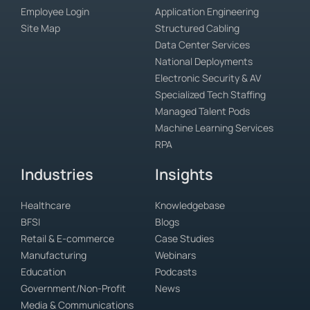
Employee Login
Application Engineering
Site Map
Structured Cabling
Data Center Services
National Deployments
Electronic Security & AV
Specialized Tech Staffing
Managed Talent Pods
Machine Learning Services
RPA
Industries
Insights
Healthcare
Knowledgebase
BFSI
Blogs
Retail & E-commerce
Case Studies
Manufacturing
Webinars
Education
Podcasts
Government/Non-Profit
News
Media & Communications