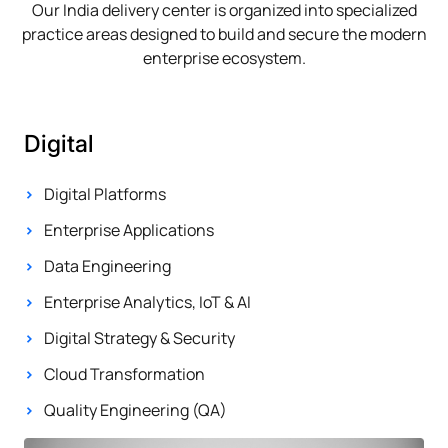
Our India delivery center is organized into specialized
practice areas designed to build and secure the modern
enterprise ecosystem.
Digital
Digital Platforms
Enterprise Applications
Data Engineering
Enterprise Analytics, IoT & AI
Digital Strategy & Security
Cloud Transformation
Quality Engineering (QA)