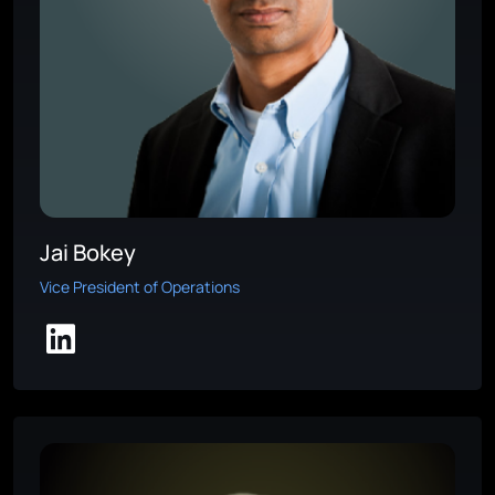
Jai Bokey
Vice President of Operations