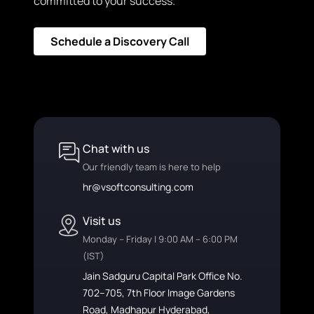
committed to your success.
Schedule a Discovery Call
Chat with us
Our friendly team is here to help
hr@vsoftconsulting.com
Visit us
Monday – Friday | 9:00 AM – 6:00 PM
(IST)
Jain Sadguru Capital Park Office No.
702–705, 7th Floor Image Gardens
Road, Madhapur Hyderabad,