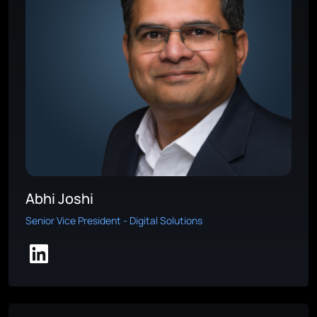
Abhi Joshi
Senior Vice President - Digital Solutions