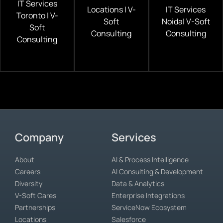
IT Services
Locations | V-
IT Services
Toronto | V-
Soft
Noida| V-Soft
Soft
Consulting
Consulting
Consulting
Company
Services
About
AI & Process Intelligence
Careers
AI Consulting & Development
Diversity
Data & Analytics
V-Soft Cares
Enterprise Integrations
Partnerships
ServiceNow Ecosystem
Locations
Salesforce