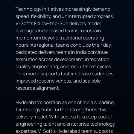
Technology initiatives increasingly demand
speed, flexibility, and uninterrupted progress.
V-Soft’s Follow-the-Sun delivery model
leverages India-based teams to sustain
momentum beyond traditional operating
hours. As regional teams conclude their day,
dedicated delivery teams in India continue
execution across development, integration,
quality engineering, and recruitment cycles.
This model supports faster release cadences,
improved responsiveness, and scalable
resource alignment.
Hyderabad’s position as one of India’s leading
technology hubs further strengthens this
delivery model. With access to a deep pool of
engineering talent and enterprise technology
expertise, V-Soft’s Hyderabad team supports