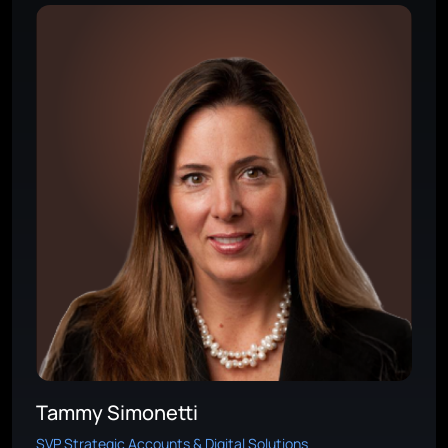
Tammy Simonetti
SVP Strategic Accounts & Digital Solutions