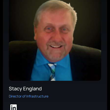
Stacy England
Director of Infrastructure