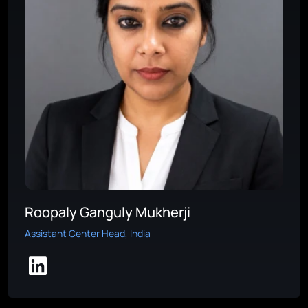
Roopaly Ganguly Mukherji
Assistant Center Head, India