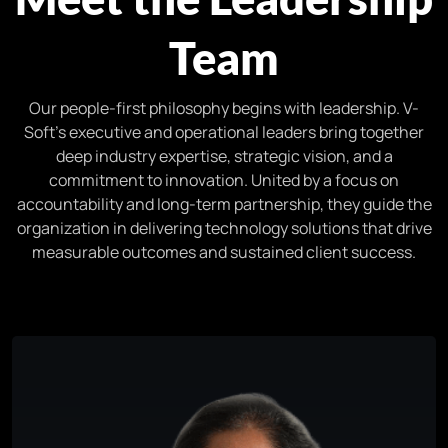
Team
Our people-first philosophy begins with leadership. V-
Soft’s executive and operational leaders bring together
deep industry expertise, strategic vision, and a
commitment to innovation. United by a focus on
accountability and long-term partnership, they guide the
organization in delivering technology solutions that drive
measurable outcomes and sustained client success.