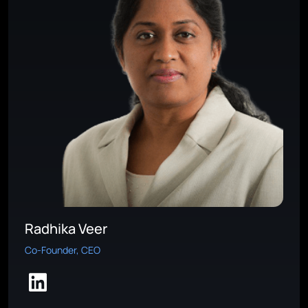
Radhika Veer
Co-Founder, CEO