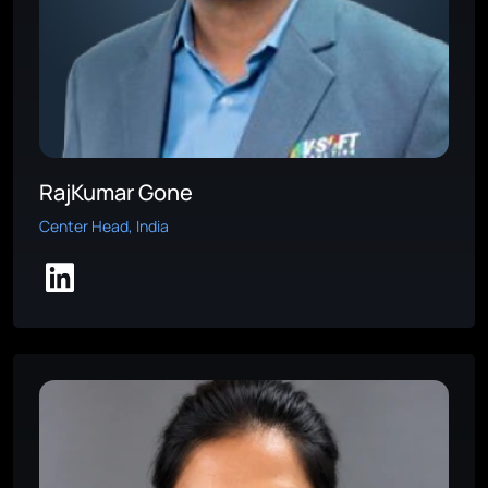
RajKumar Gone
Center Head, India