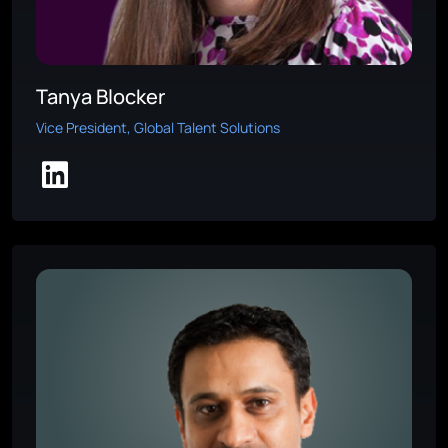
Tanya Blocker
Vice President, Global Talent Solutions