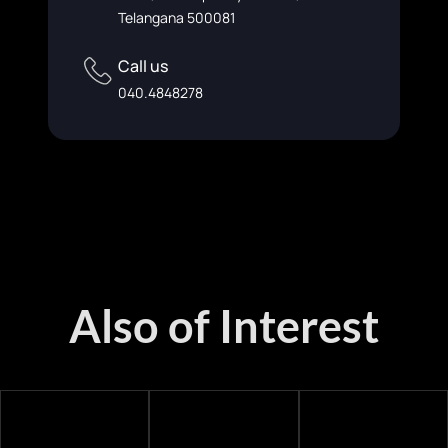
Telangana 500081
Call us
040.4848278
Also of Interest