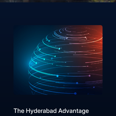
The Hyderabad Advantage