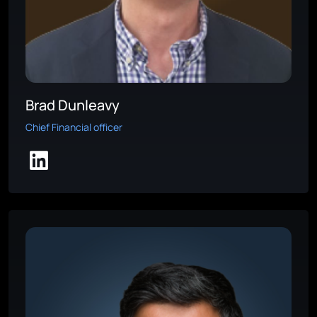
Brad Dunleavy
Chief Financial officer