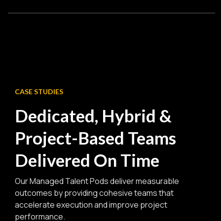
speed while maintaining strong collaboration.
Explore Hybrid Sourcing Services
Specialized teams assembled for a specific initiative or
transformation project, delivering focused expertise and
rapid execution within defined timelines.
Explore Project-based Hiring Solutions
CASE STUDIES
Dedicated, Hybrid &
Project-Based Teams
Delivered On Time
Our Managed Talent Pods deliver measurable
outcomes by providing cohesive teams that
accelerate execution and improve project
performance.