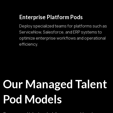
Enterprise Platform Pods
Deploy specialized teams for platforms such as
ServiceNow, Salesforce, and ERP systems to
optimize enterprise workflows and operational
efficiency.
Our Managed Talent
Pod Models