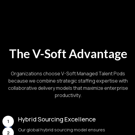
The V-Soft Advantage
Organizations choose V-Soft Managed Talent Pods
because we combine strategic staffing expertise with
collaborative delivery models that maximize enterprise
productivity.
Hybrid Sourcing Excellence
1
Our global hybrid sourcing model ensures
2