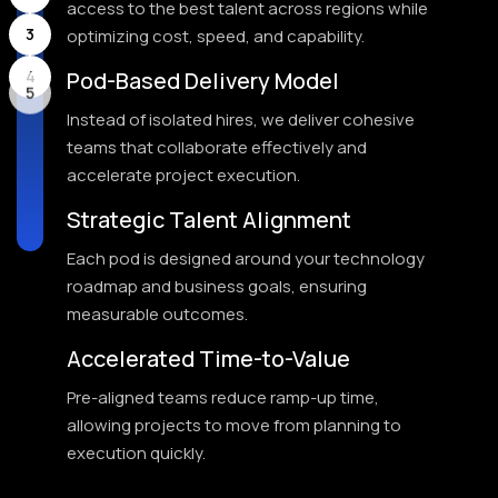
access to the best talent across regions while
3
optimizing cost, speed, and capability.
Pod-Based Delivery Model
4
Instead of isolated hires, we deliver cohesive
5
teams that collaborate effectively and
accelerate project execution.
Strategic Talent Alignment
Each pod is designed around your technology
roadmap and business goals, ensuring
measurable outcomes.
Accelerated Time-to-Value
Pre-aligned teams reduce ramp-up time,
allowing projects to move from planning to
execution quickly.
Proven Staffing Leadership