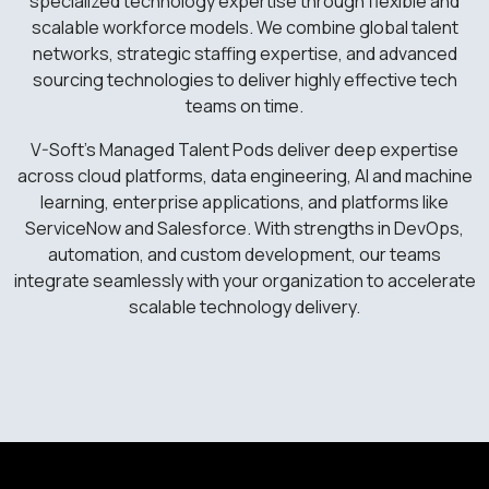
specialized technology expertise through flexible and
scalable workforce models. We combine global talent
networks, strategic staffing expertise, and advanced
sourcing technologies to deliver highly effective tech
teams on time.
V-Soft’s Managed Talent Pods deliver deep expertise
across cloud platforms, data engineering, AI and machine
learning, enterprise applications, and platforms like
ServiceNow and Salesforce. With strengths in DevOps,
automation, and custom development, our teams
integrate seamlessly with your organization to accelerate
scalable technology delivery.