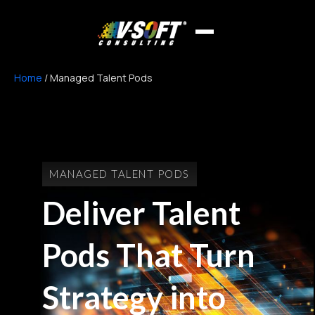
Home
/
Managed Talent Pods
MANAGED TALENT PODS
Deliver Talent
Pods That Turn
Strategy into