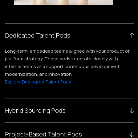
Dedicated Talent Pods
Long-term, embedded teams aligned with your product or
platform strategy. These pods integrate closely with
internal teams and support continuous development,
modernization, and innovation.
Explore Dedicated Talent Pods
Hybrid Sourcing Pods
Blended teams combining onshore, nearshore, and
Project-Based Talent Pods
offshore experts, optimizing cost, scalability, and delivery