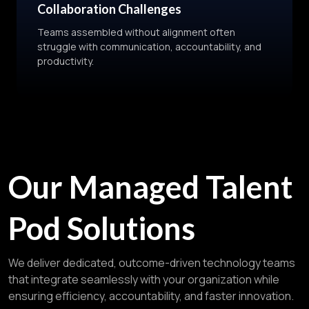
Collaboration Challenges
Teams assembled without alignment often
struggle with communication, accountability, and
productivity.
Our Managed Talent
Pod Solutions
We deliver dedicated, outcome-driven technology teams
that integrate seamlessly with your organization while
ensuring efficiency, accountability, and faster innovation.