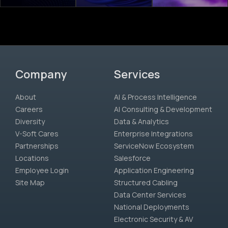
Company
Services
About
AI & Process Intelligence
Careers
AI Consulting & Development
Diversity
Data & Analytics
V-Soft Cares
Enterprise Integrations
Partnerships
ServiceNow Ecosystem
Locations
Salesforce
Employee Login
Application Engineering
Site Map
Structured Cabling
Data Center Services
National Deployments
Electronic Security & AV