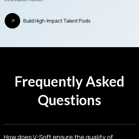
Build High-Impact Talent Pods
Frequently Asked
Questions
How does V-Soft ensure the quality of