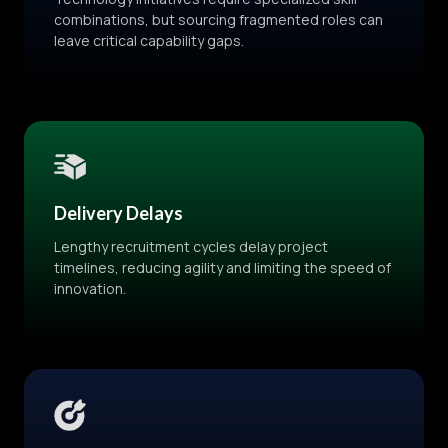
combinations, but sourcing fragmented roles can
leave critical capability gaps.
Delivery Delays
Lengthy recruitment cycles delay project
timelines, reducing agility and limiting the speed of
innovation.