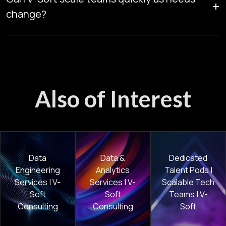
+
while maintaining high-quality delivery.
change?
Yes. Managed Talent Pods can expand or adjust skills rapidly,
helping enterprises maintain delivery momentum as project
priorities evolve.
Also of Interest
Data
Data &
Dedicated
Engineering
Analytics
Talent Pods |
Services | V-
Services | V-
Scalable Tech
Soft
Soft
Teams | V-
Consulting
Consulting
Soft