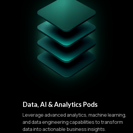
Data, AI & Analytics Pods
Leverage advanced analytics, machine learning,
and data engineering capabilities to transform
data into actionable business insights.