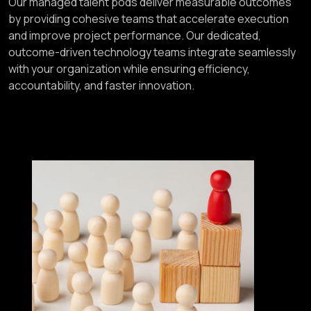
Our managed talent pods deliver measurable outcomes
by providing cohesive teams that accelerate execution
and improve project performance. Our dedicated,
outcome-driven technology teams integrate seamlessly
with your organization while ensuring efficiency,
accountability, and faster innovation.