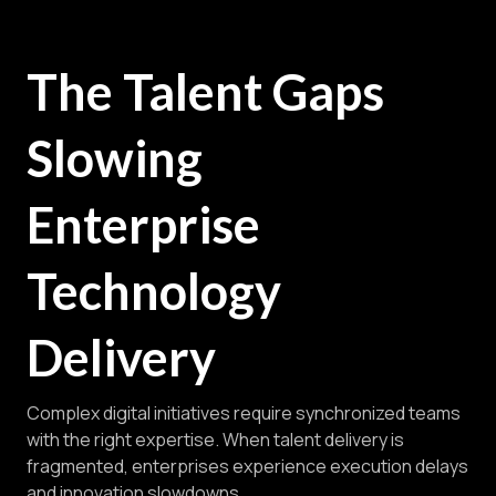
The Talent Gaps
Slowing
Enterprise
Technology
Delivery
Complex digital initiatives require synchronized teams
with the right expertise. When talent delivery is
fragmented, enterprises experience execution delays
and innovation slowdowns.