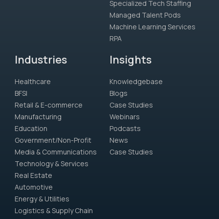
Specialized Tech Staffing
Managed Talent Pods
Machine Learning Services
RPA
Industries
Insights
Healthcare
Knowledgebase
BFSI
Blogs
Retail & E-commerce
Case Studies
Manufacturing
Webinars
Education
Podcasts
Government/Non-Profit
News
Media & Communications
Case Studies
Technology & Services
Real Estate
Automotive
Energy & Utilities
Logistics & Supply Chain