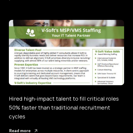
s
Onboarded complex ServiceNow roles 50%
faster, accelerating project timelines and
reducing bottlenecks
Read more