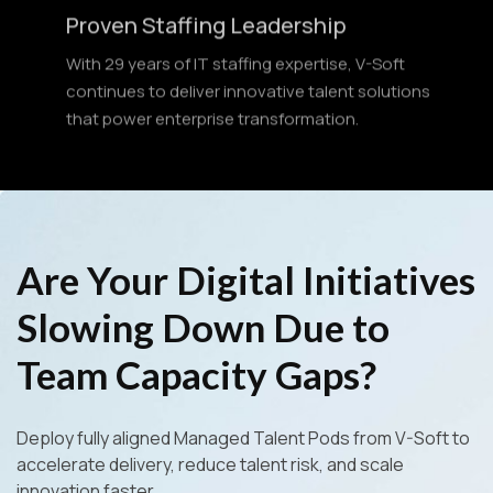
With 29 years of IT staffing expertise, V-Soft
continues to deliver innovative talent solutions
that power enterprise transformation.
Are Your Digital Initiatives
Slowing Down Due to
Team Capacity Gaps?
Deploy fully aligned Managed Talent Pods from V-Soft to
accelerate delivery, reduce talent risk, and scale
innovation faster.