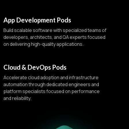
App Development Pods
Build scalable software with specialized teams of
developers, architects, and QA experts focused
on delivering high-quality applications.
Cloud & DevOps Pods
Accelerate cloud adoption and infrastructure
automation through dedicated engineers and
platform specialists focused on performance
and reliability.