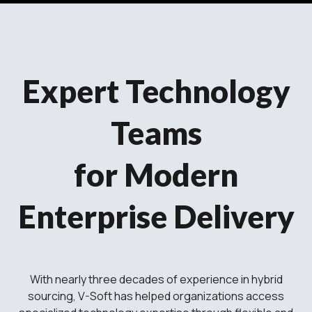
Expert Technology
Teams
for Modern
Enterprise Delivery
With nearly three decades of experience in hybrid
sourcing, V-Soft has helped organizations access