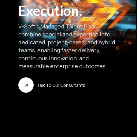
Execution.
V-Soft’s Managed Talent Pods
combine specialized expertise into
dedicated, project-based, and hybrid
teams, enabling faster delivery,
continuous innovation, and
measurable enterprise outcomes.
Talk To Our Consultants