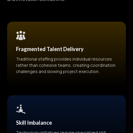
Fragmented Talent Delivery
Traditional staffing provides individual resources
rather than cohesive teams, creating coordination
challenges and slowing project execution.
Skill Imbalance
Technology initiatives require specialized skill