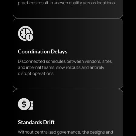
practices result in uneven quality across locations.
Coordination Delays
Disconnected schedules between vendors, sites,
and internal teams’ slow rollouts and entirely
disrupt operations.
Standards Drift
Without centralized governance, the designs and