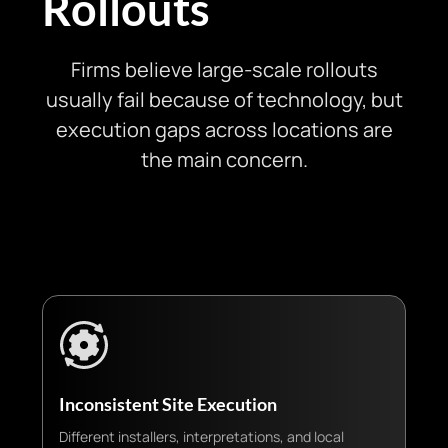
Rollouts
Firms believe large-scale rollouts
usually fail because of technology, but
execution gaps across locations are
the main concern.
Inconsistent Site Execution
Different installers, interpretations, and local