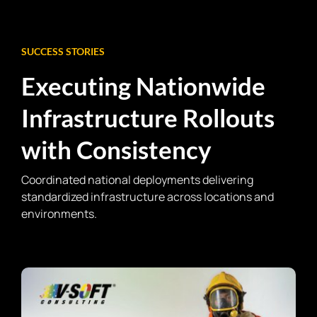
SUCCESS STORIES
Executing Nationwide
Infrastructure Rollouts
with Consistency
Coordinated national deployments delivering
standardized infrastructure across locations and
environments.