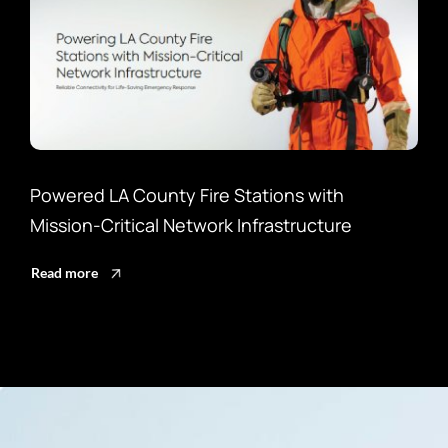
Powered LA County Fire Stations with
Enh
Mission-Critical Network Infrastructure
Lan
Read more
Rea