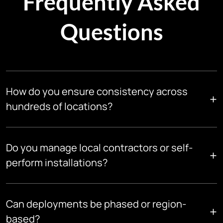
Frequently Asked
Questions
How do you ensure consistency across
+
hundreds of locations?
We use standardized designs, equipment specifications, and
execution playbooks, governed centrally and enforced
Do you manage local contractors or self-
+
across all sites.
perform installations?
We can do both. Depending on the geography and scope, we
deploy certified local teams or manage trusted partners
Can deployments be phased or region-
+
under our standards.
based?