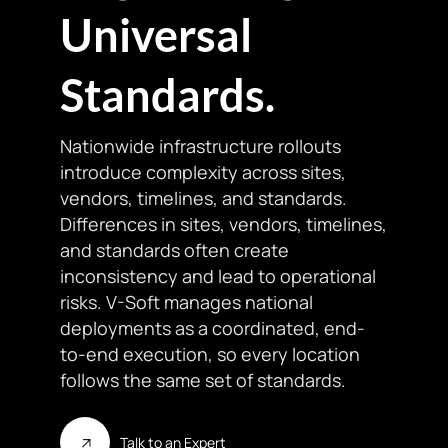
Universal
Standards.
Nationwide infrastructure rollouts
introduce complexity across sites,
vendors, timelines, and standards.
Differences in sites, vendors, timelines,
and standards often create
inconsistency and lead to operational
risks. V-Soft manages national
deployments as a coordinated, end-
to-end execution, so every location
follows the same set of standards.
Talk to an Expert