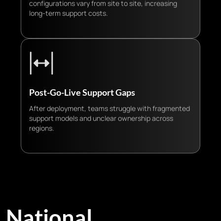
configurations vary from site to site, increasing
long-term support costs.
Post-Go-Live Support Gaps
After deployment, teams struggle with fragmented
support models and unclear ownership across
regions.
National