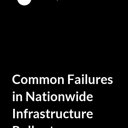
Common Failures
in Nationwide
Infrastructure