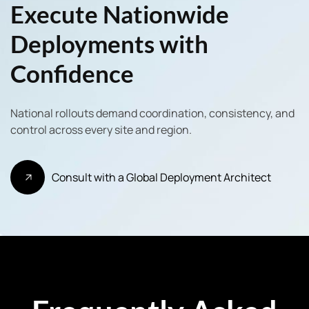
Execute Nationwide
Deployments with
Confidence
National rollouts demand coordination, consistency, and
control across every site and region.
Consult with a Global Deployment Architect