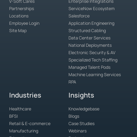
V-Soft Cares
Enterprise Integrations
Partnerships
ServiceNow Ecosystem
Locations
Salesforce
Employee Login
Application Engineering
Site Map
Structured Cabling
Data Center Services
National Deployments
Electronic Security & AV
Specialized Tech Staffing
Managed Talent Pods
Machine Learning Services
RPA
Industries
Insights
Healthcare
Knowledgebase
BFSI
Blogs
Retail & E-commerce
Case Studies
Manufacturing
Webinars