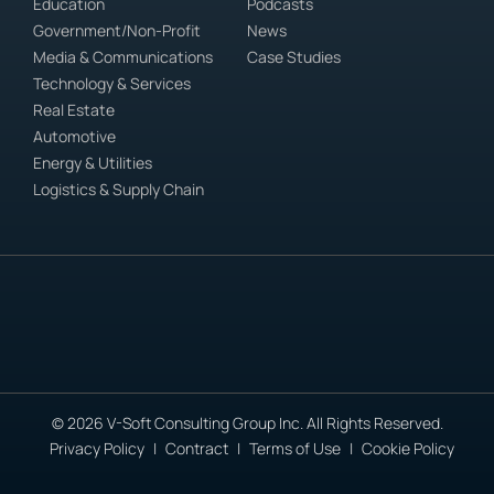
Education
Podcasts
Government/Non-Profit
News
Media & Communications
Case Studies
Technology & Services
Real Estate
Automotive
Energy & Utilities
Logistics & Supply Chain
© 2026 V-Soft Consulting Group Inc. All Rights Reserved.
Privacy Policy
Contract
Terms of Use
Cookie Policy