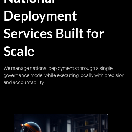
Deployment
Services Built for
Scale
We manage national deployments through a single
governance model while executing locally with precision
and accountability.