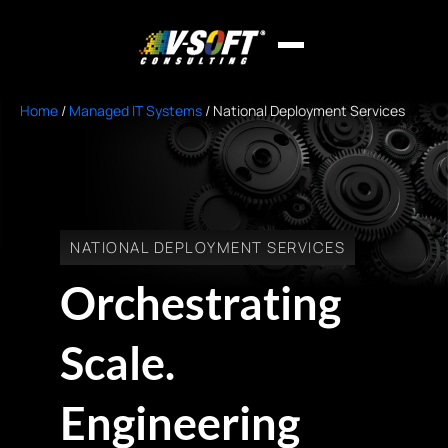
Home
/
Managed IT Systems
/
National Deployment Services
NATIONAL DEPLOYMENT SERVICES
Orchestrating
Scale.
Engineering