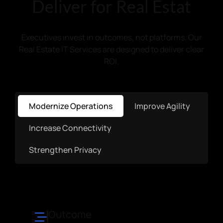
Deliver for Real Estat
Executives invest in outcomes, not platforms. Our
Real Estate IT Services are designed to deliver clear
ROI.
Modernize Operations
Improve Agility
Increase Connectivity
Strengthen Privacy
Outcome