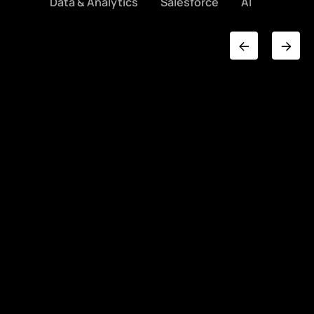
Data & Analytics
Salesforce
AI