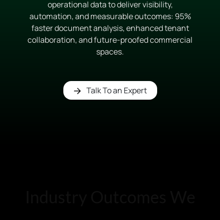
operational data to deliver visibility,
automation, and measurable outcomes: 95%
faster document analysis, enhanced tenant
collaboration, and future-proofed commercial
spaces.
Talk To an Expert
Industry Outcomes We