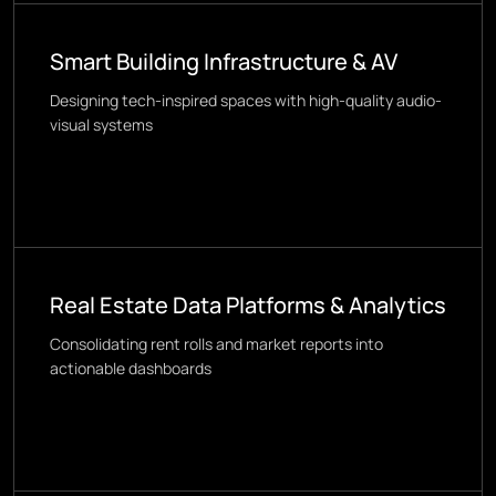
Smart Building Infrastructure & AV
Designing tech-inspired spaces with high-quality audio-
visual systems
Real Estate Data Platforms & Analytics
Consolidating rent rolls and market reports into
actionable dashboards