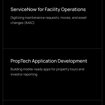
ServiceNow for Facility Operations
Digitizing maintenance requests, moves, and asset
changes (IMAC)
PropTech Application Development
Building mobile-ready apps for property tours and
investor reporting