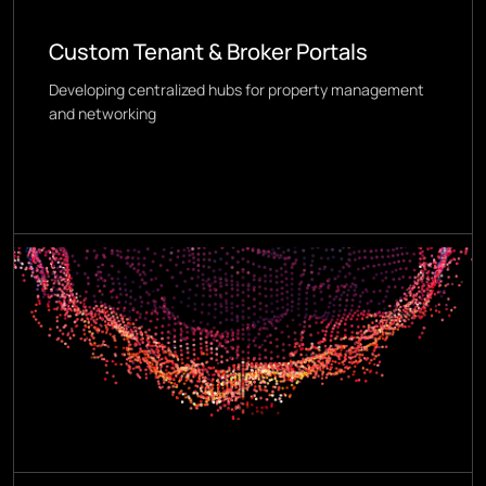
Custom Tenant & Broker Portals
Developing centralized hubs for property management
and networking