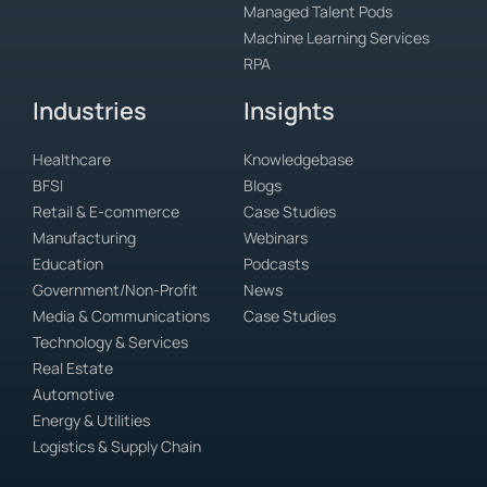
Managed Talent Pods
Machine Learning Services
RPA
Industries
Insights
Healthcare
Knowledgebase
BFSI
Blogs
Retail & E-commerce
Case Studies
Manufacturing
Webinars
Education
Podcasts
Government/Non-Profit
News
Media & Communications
Case Studies
Technology & Services
Real Estate
Automotive
Energy & Utilities
Logistics & Supply Chain