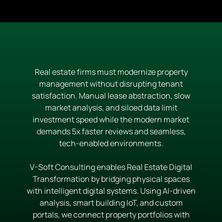
Real estate firms must modernize property
management without disrupting tenant
satisfaction. Manual lease abstraction, slow
market analysis, and siloed data limit
investment speed while the modern market
demands 5x faster reviews and seamless,
tech-enabled environments.
V-Soft Consulting enables Real Estate Digital
Transformation by bridging physical spaces
with intelligent digital systems. Using AI-driven
analysis, smart building IoT, and custom
portals, we connect property portfolios with