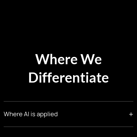
Where We
Differentiate
+
Where AI is applied