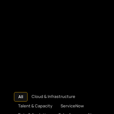
Cloud & Infrastructure
All
Talent & Capacity
ServiceNow