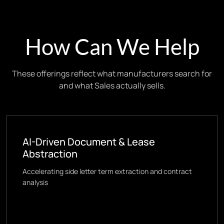
How Can We Help
These offerings reflect what manufacturers search for
and what Sales actually sells.
AI-Driven Document & Lease
Abstraction
Accelerating side letter term extraction and contract
analysis