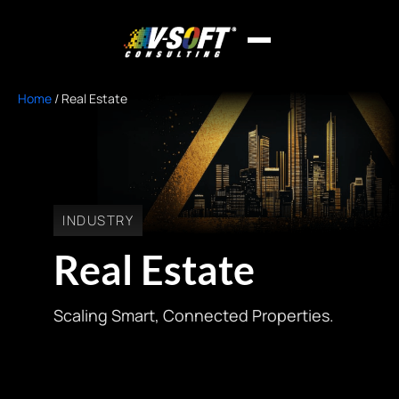
Home
/
Real Estate
INDUSTRY
Real Estate
Scaling Smart, Connected Properties.