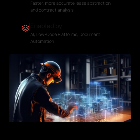
Faster, more accurate lease abstraction
and contract analysis
Enabled by
AI, Low-Code Platforms, Document
Automation