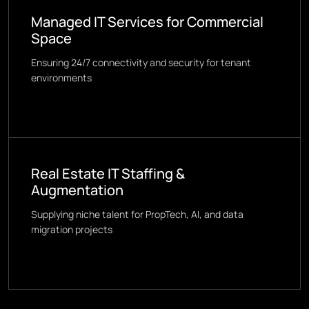
Managed IT Services for Commercial
Space
Ensuring 24/7 connectivity and security for tenant
environments
Real Estate IT Staffing &
Augmentation
Supplying niche talent for PropTech, AI, and data
migration projects