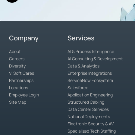
Company
Services
About
AI & Process Intelligence
Careers
AI Consulting & Development
Diversity
Data & Analytics
V-Soft Cares
Enterprise Integrations
Partnerships
ServiceNow Ecosystem
Locations
Salesforce
Employee Login
Application Engineering
Site Map
Structured Cabling
Data Center Services
National Deployments
Electronic Security & AV
Specialized Tech Staffing