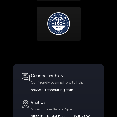
Connect with us
Our friendly team is here to help
hr@vsoftconsulting.com
Visit Us
Mon–Fri from 8am to 5pm
2550 Eastpoint Parkway, Suite 300