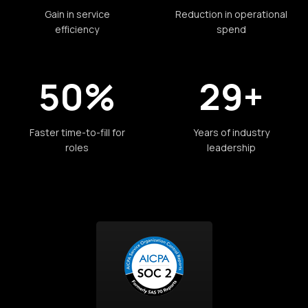
Gain in service
Reduction in operational
efficiency
spend
50%
29+
Faster time-to-fill for
Years of industry
roles
leadership