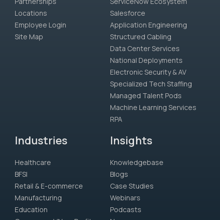
Partnerships
ServiceNow Ecosystem
Locations
Salesforce
Employee Login
Application Engineering
Site Map
Structured Cabling
Data Center Services
National Deployments
Electronic Security & AV
Specialized Tech Staffing
Managed Talent Pods
Machine Learning Services
RPA
Industries
Insights
Healthcare
Knowledgebase
BFSI
Blogs
Retail & E-commerce
Case Studies
Manufacturing
Webinars
Education
Podcasts