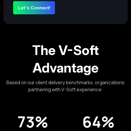
The V-Soft
Advantage
Based on our client delivery benchmarks, organizations
partnering with V-Soft experience:
73%
64%