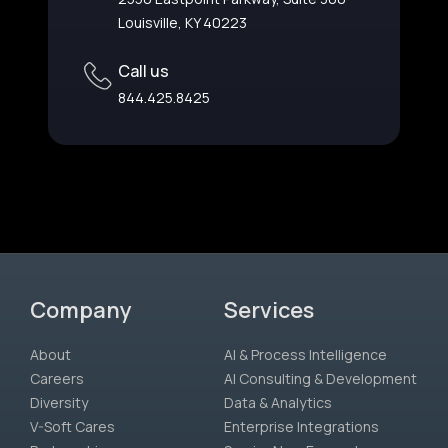
Louisville, KY 40223
Call us
844.425.8425
Company
Services
About
AI & Process Intelligence
Careers
AI Consulting & Development
Diversity
Data & Analytics
V-Soft Cares
Enterprise Integrations