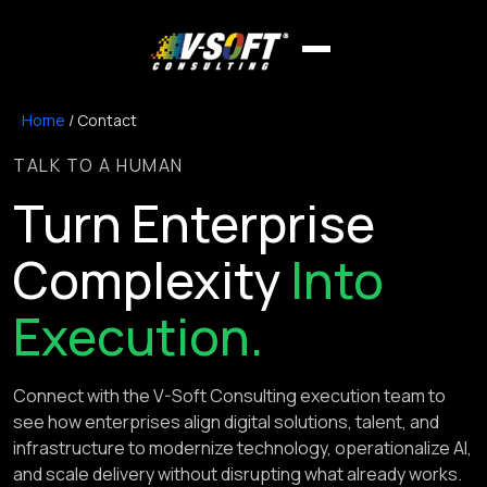
Home
/
Contact
TALK TO A HUMAN
Turn Enterprise
Complexity
Into
Execution.
Connect with the V-Soft Consulting execution team to
see how enterprises align digital solutions, talent, and
infrastructure to modernize technology, operationalize AI,
and scale delivery without disrupting what already works.