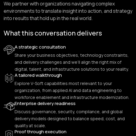
We partner with organizations navigating complex
environments to translate insight into action, and strategy
into results that hold up in the real world.
What this conversation delivers
A strategic consultation
Share your business objectives, technology constraints,
and delivery challenges and we’ll align the right mix of
digital, talent, and infrastructure solutions to your reality.
A tailored walkthrough
Explore V-Soft capabilities most relevant to your
organization, from applied AI and data engineering to
workforce enablement and infrastructure modernization.
Enterprise delivery readiness
Discuss governance, security, compliance, and global
delivery models designed to balance speed, cost, and
quality at scale.
Proof through execution