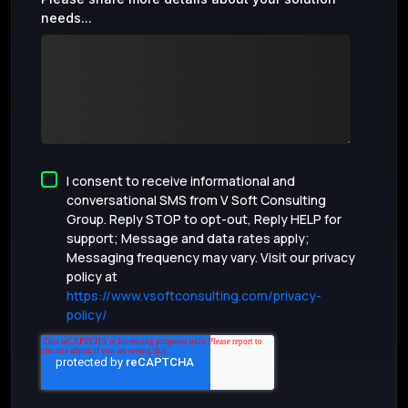
needs...
I consent to receive informational and
conversational SMS from V Soft Consulting
Group. Reply STOP to opt-out, Reply HELP for
support; Message and data rates apply;
Messaging frequency may vary. Visit our privacy
policy at
https://www.vsoftconsulting.com/privacy-
policy/