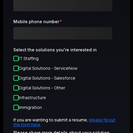
Mobile phone number
*
Select the solutions you're interested in
IT Staffing
Digital Solutions - ServiceNow
Digital Solutions - Salesforce
Digital Solutions - Other
Infrastructure
Immigration
If you are wanting to submit a resume,
please fill out
the form here
.
Please share more details about your solution