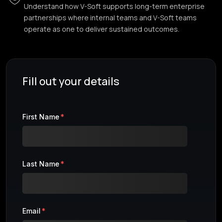
Understand how V-Soft supports long-term enterprise
partnerships where internal teams and V-Soft teams
operate as one to deliver sustained outcomes.
Fill out your details
First Name
*
Last Name
*
Email
*