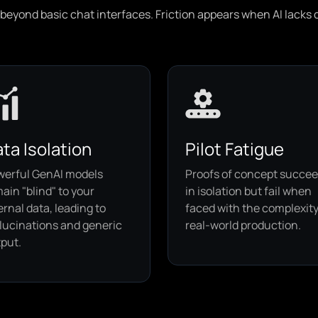
eyond basic chat interfaces. Friction appears when AI lacks co
ta Isolation
Pilot Fatigue
werful GenAI models
Proofs of concept succe
ain "blind" to your
in isolation but fail when
ernal data, leading to
faced with the complexity
lucinations and generic
real-world production.
put.