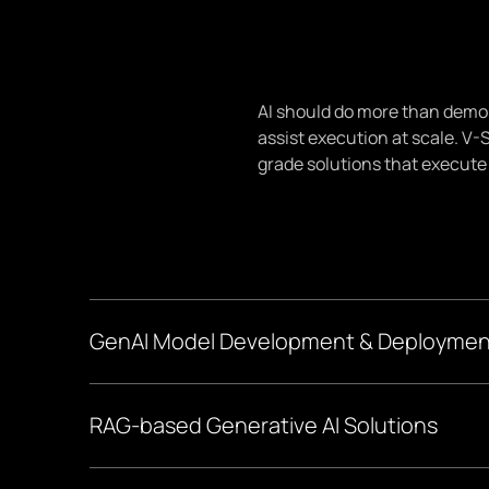
AI should do more than demo w
assist execution at scale. V-
grade solutions that execute
GenAI Model Development & Deploymen
We define where LLM integration creates value. We i
RAG-based Generative AI Solutions
readiness, and build a phased roadmap aligned to you
We give your models "contextual memory frameworks".