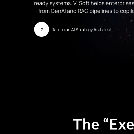
ready systems. V-Soft helps enterprises 
—from GenAI and RAG pipelines to copilo
Talk to an AI Strategy Architect
The “Exe