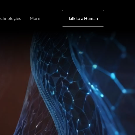
echnologies
More
Talk to a Human