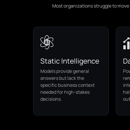
Most organizations struggle to move b
Static Intelligence
Da
Models provide general
Po
answers but lack the
rem
specific business context
int
needed for high-stakes
hal
decisions.
out