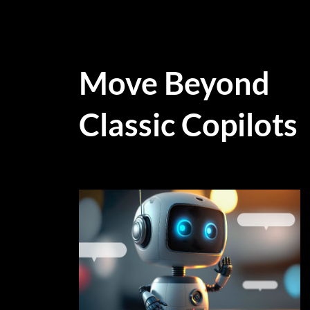
Move Beyond
Classic Copilots