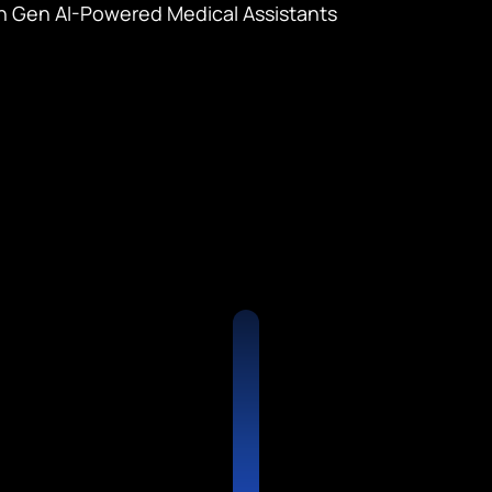
 Gen AI-Powered Medical Assistants