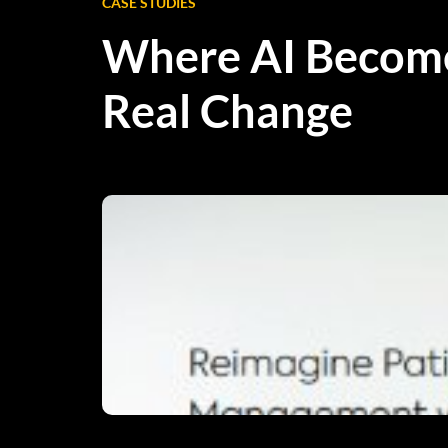
CASE STUDIES
Where AI Becom
Real Change