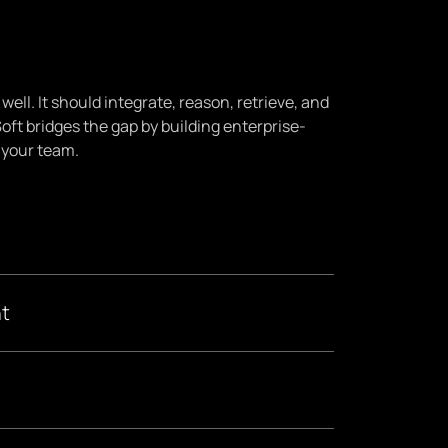
ell. It should integrate, reason, retrieve, and
Soft bridges the gap by building enterprise-
 your team.
t
dentify high-impact use cases, assess your data
r industry-specific needs and risk tolerance.
 By connecting AI to your proprietary data via