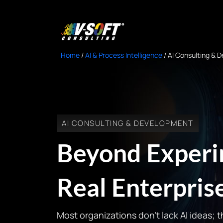
Home
/
AI & Process Intelligence
/
AI Consulting & 
AI CONSULTING & DEVELOPMENT
Beyond Experim
Real Enterpri
Most organizations don’t lack AI ideas; 