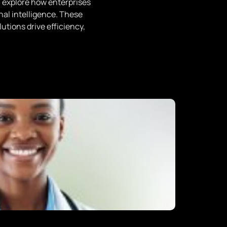
 explore how enterprises
onal intelligence. These
utions drive efficiency,