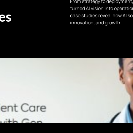
From strategy to deployment,
turned AI vision into operati
es
case studies reveal how AI sol
innovation, and growth.