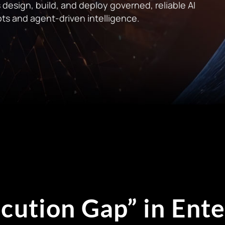
design, build, and deploy governed, reliable AI
ts and agent-driven intelligence.
cution Gap” in Ente