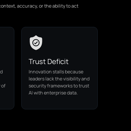
ntext, accuracy, or the ability to act
Trust Deficit
ed
Innovation stalls because
leaders lack the visibility and
 of
security frameworks to trust
AI with enterprise data.