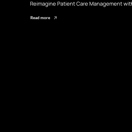
Reimagine Patient Care Management with
Read more