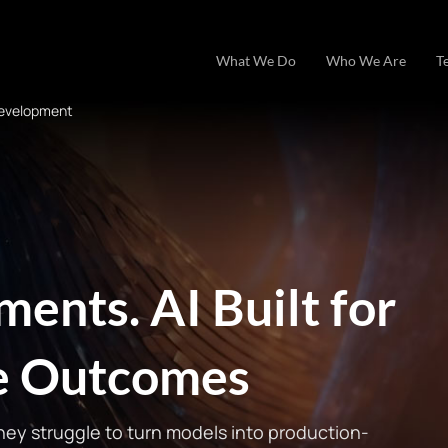
What We Do
Who We Are
T
Development
ents. AI Built for
se Outcomes
they struggle to turn models into production-