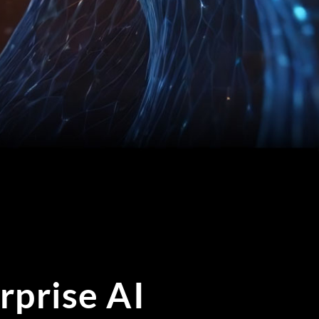
rprise AI